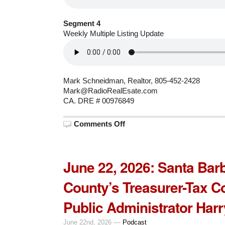
Segment 4
Weekly Multiple Listing Update
Mark Schneidman, Realtor, 805-452-2428
Mark@RadioRealEsate.com
CA. DRE # 00976849
on
Comments Off
June
29,
2026:
Syndicated
Columnist
June 22, 2026: Santa Bar
Dan
Walters
with
County’s Treasurer-Tax Co
CalMatters.org
Public Administrator Har
June 22nd, 2026 —
Podcast