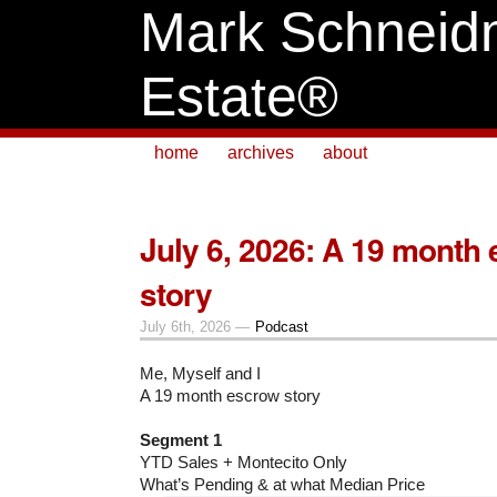
Mark Schneid
Estate®
home
archives
about
July 6, 2026: A 19 month
story
July 6th, 2026 —
Podcast
Me, Myself and I
A 19 month escrow story
Segment 1
YTD Sales + Montecito Only
What’s Pending & at what Median Price