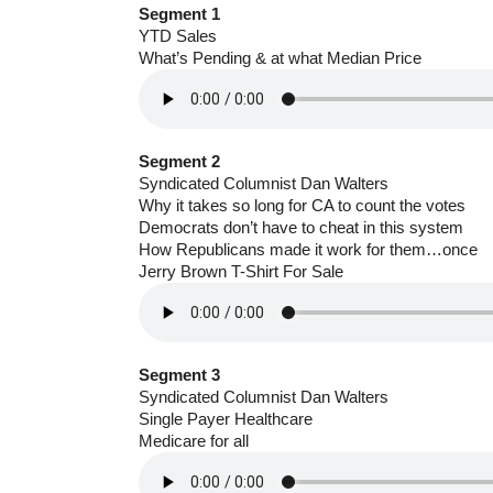
Segment 1
YTD Sales
What’s Pending & at what Median Price
Segment 2
Syndicated Columnist Dan Walters
Why it takes so long for CA to count the votes
Democrats don’t have to cheat in this system
How Republicans made it work for them…once
Jerry Brown T-Shirt For Sale
Segment 3
Syndicated Columnist Dan Walters
Single Payer Healthcare
Medicare for all