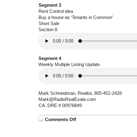
Segment 3
Rent Control idea
Buy a house as ‘Tenants in Common’
Short Sale
Section 8
Segment 4
Weekly Multiple Listing Update
Mark Schneidman, Realtor, 805-452-2428
Mark@RadioRealEsate.com
CA. DRE # 00976849
on
Comments Off
June
22,
2026:
Santa