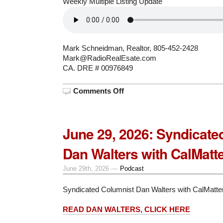
Weekly Multiple Listing Update
Mark Schneidman, Realtor, 805-452-2428
Mark@RadioRealEsate.com
CA. DRE # 00976849
on
Comments Off
July
6,
2026:
A
19
June 29, 2026: Syndicate
month
escrow
story
Dan Walters with CalMatt
June 29th, 2026 —
Podcast
Syndicated Columnist Dan Walters with CalMatte
READ DAN WALTERS, CLICK HERE