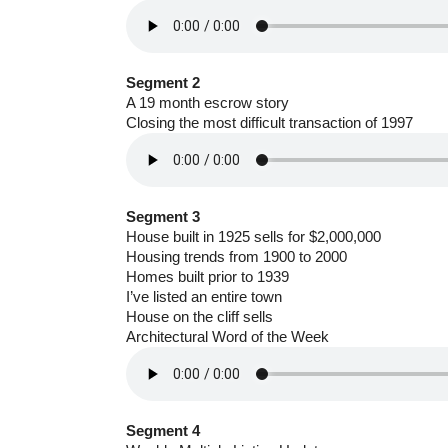
Segment 2
A 19 month escrow story
Closing the most difficult transaction of 1997
Segment 3
House built in 1925 sells for $2,000,000
Housing trends from 1900 to 2000
Homes built prior to 1939
I’ve listed an entire town
House on the cliff sells
Architectural Word of the Week
Segment 4