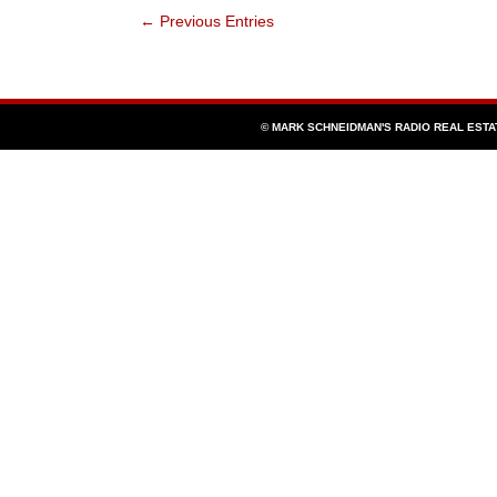
Barbara
← Previous Entries
County’s
Treasurer-
Tax
Collector-
Public
Administrator
Harry
Hagen
© MARK SCHNEIDMAN'S RADIO REAL EST