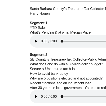
Santa Barbara County’s Treasurer-Tax Collector-P
Harry Hagen
Segment 1
YTD Sales
What’s Pending & at what Median Price
Segment 2
SB County’s Treasurer-Tax Collector-Public Admi
What does one do with a 3-billion-dollar budget?
Secure & Unsecured tax bills
How to avoid bankruptcy
Why are 5 positions elected and not appointed?
Recent elections see an incumbent lose
After 30 years in local government, it’s time to reti