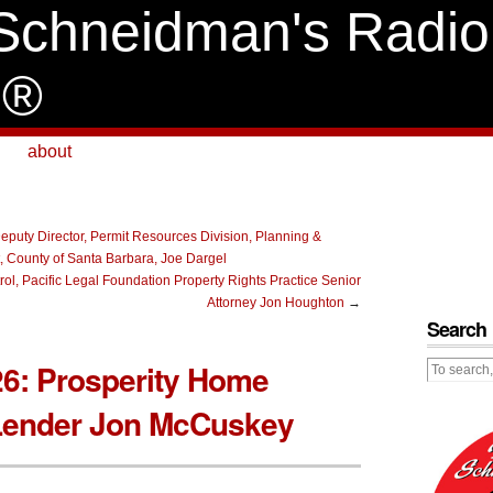
Schneidman's Radio
e®
about
eputy Director, Permit Resources Division, Planning &
 County of Santa Barbara, Joe Dargel
ol, Pacific Legal Foundation Property Rights Practice Senior
Attorney Jon Houghton
→
Search
26: Prosperity Home
Lender Jon McCuskey