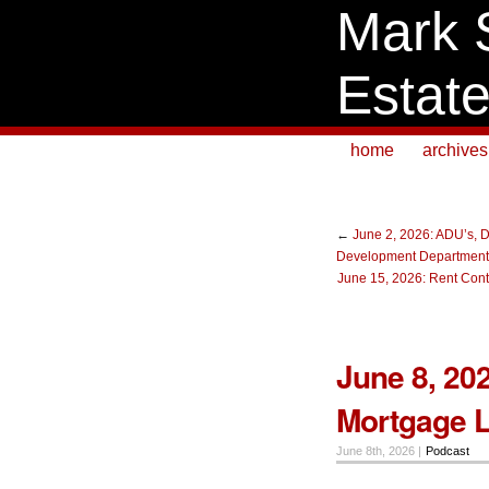
Mark 
Estat
home
archives
←
June 2, 2026: ADU’s, D
Development Department,
June 15, 2026: Rent Contr
June 8, 20
Mortgage 
June 8th, 2026 |
Podcast