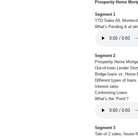
Prosperity Home Mort
Segment 1
YTD Sales All, Monteci
What’s Pending & at wh
Segment 2
Prosperity Home Mortg
Out-of-town Lender Stor
Bridge loans vs. Home E
Different types of loans
Interest rates
Conforming Loans
What’s the ‘Point’?
Segment 3
Tale of 2 sales, house fl