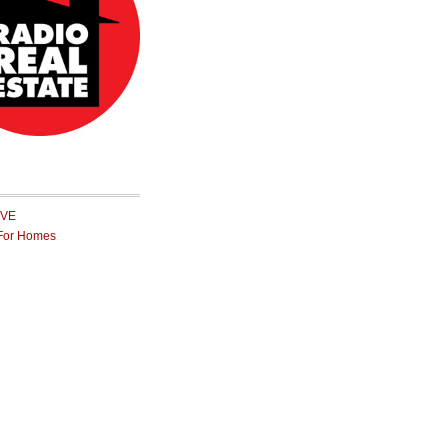
IVE
For Homes