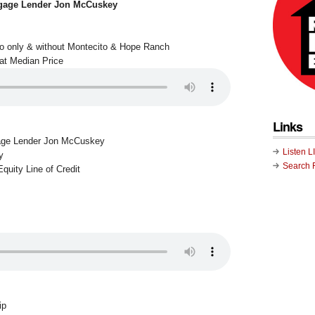
gage Lender Jon McCuskey
to only & without Montecito & Hope Ranch
at Median Price
Links
age Lender Jon McCuskey
Listen L
y
Search 
quity Line of Credit
ip