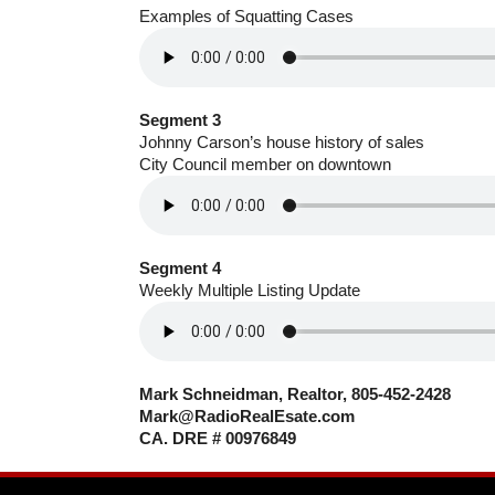
Examples of Squatting Cases
Segment 3
Johnny Carson’s house history of sales
City Council member on downtown
Segment 4
Weekly Multiple Listing Update
Mark Schneidman, Realtor, 805-452-2428
Mark@RadioRealEsate.com
CA. DRE # 00976849