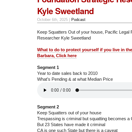
Kyle Sweetland
October 6th, 2025 |
Podcast
Keep Squatters Out of your house, Pacific Legal 
Researcher Kyle Sweetland
What to do to protect yourself if you live in th
Barbara, Click here
Segment 1
Year to date sales back to 2010
What’s Pending & at what Median Price
Segment 2
Keep Squatters out of your house
Trespassing is criminal but squatting becomes a 
But 23 States have made it criminal
CA is one such State but there is a caveat