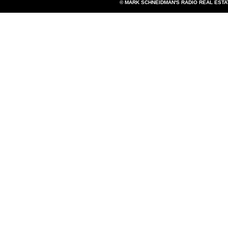
© MARK SCHNEIDMAN'S RADIO REAL EST