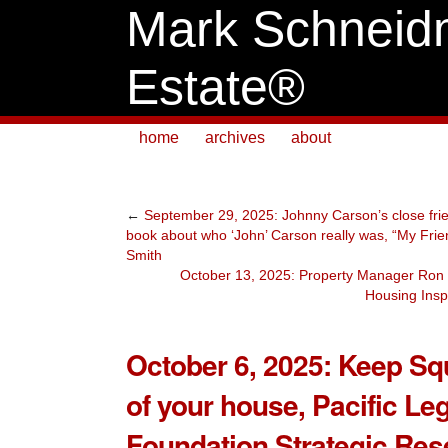
Mark Schneid
Estate®
home
archives
about
←
September 29, 2025: Johnny Carson’s close frie
book about who ‘John’ Carson really was, “My Fri
Smith
October 13, 2025: Property Manager Ron W
Housing Insp
October 6, 2025: Keep Sq
of your house, Pacific Le
Foundation Strategic Res