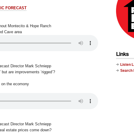
IC FORECAST
ithout Montecito & Hope Ranch
ted Cave area
Links
Listen 
recast Director Mark Schniepp
Search
’ but are improvements ‘rigged’?
t on the ecomony
recast Director Mark Schniepp
real estate prices come down?