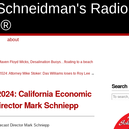
Schneidman's Radio
e®
about
Maven Floyd Wicks, Desalination Buoys…floating to a beach
2024: Attorney Mike Stoker: Das Williams loses to Roy Lee
→
Search
2024: California Economic
irector Mark Schniepp
recast Director Mark Schniepp