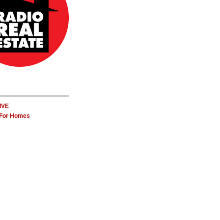
LIVE
 For Homes