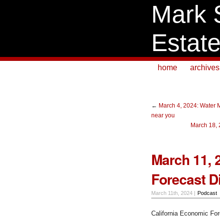
Mark 
Estat
home
archives
←
March 4, 2024: Water 
near you
March 18, 
March 11, 
Forecast D
March 11th, 2024 |
Podcast
California Economic Fo