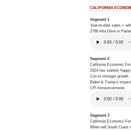
CALIFORNIA ECONOM
Segment 1
Year-to-date sales + w
2788 Alta Drive in Pain
Segment 2
California Economic Fo
2024 has started ‘happy
Con to stronger growth
Biden & Trump’s impac
CPI Announcements
Segment 3
California Economic Fo
When will South Coast 