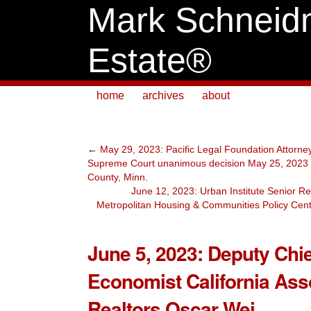
Mark Schneid
Estate®
home
archives
about
←
May 29, 2023: Pacific Legal Foundation Attorney
Supreme Court unanimous decision May 25, 2023 
County, Minn.
June 12, 2023: Urban Institute Senior Re
Metropolitan Housing & Communities Policy Cen
June 5, 2023: Deputy Chie
Economist California Asso
Realtors Oscar Wei