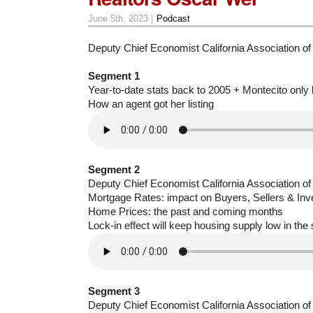
June 5th, 2023 |
Podcast
Deputy Chief Economist California Association o
Segment 1
Year-to-date stats back to 2005 + Montecito only
How an agent got her listing
Segment 2
Deputy Chief Economist California Association o
Mortgage Rates: impact on Buyers, Sellers & Inv
Home Prices: the past and coming months
Lock-in effect will keep housing supply low in the
Segment 3
Deputy Chief Economist California Association o