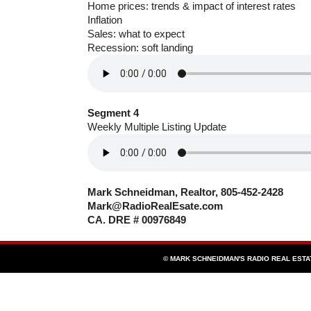
Home prices: trends & impact of interest rates
Inflation
Sales: what to expect
Recession: soft landing
Segment 4
Weekly Multiple Listing Update
Mark Schneidman, Realtor, 805-452-2428
Mark@RadioRealEsate.com
CA. DRE # 00976849
© MARK SCHNEIDMAN'S RADIO REAL EST