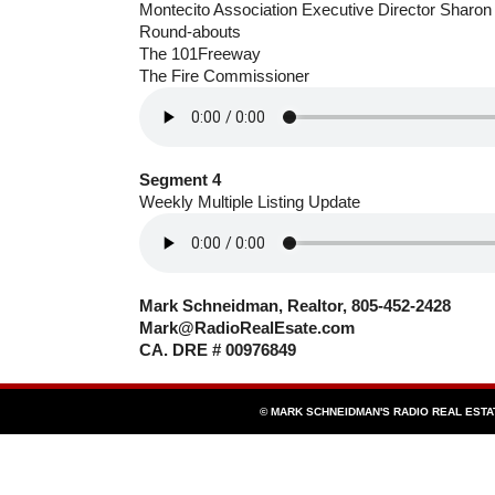
Montecito Association Executive Director Sharon
Round-abouts
The 101Freeway
The Fire Commissioner
Segment 4
Weekly Multiple Listing Update
Mark Schneidman, Realtor, 805-452-2428
Mark@RadioRealEsate.com
CA. DRE # 00976849
© MARK SCHNEIDMAN'S RADIO REAL EST