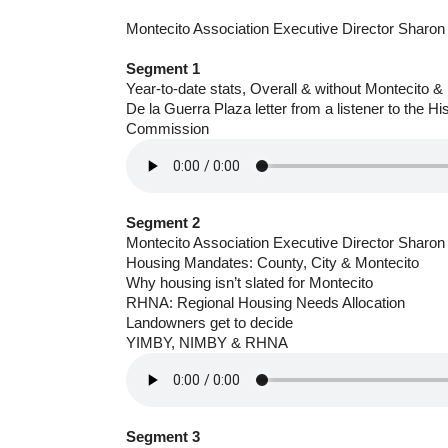
Montecito Association Executive Director Sharon
Segment 1
Year-to-date stats, Overall & without Montecito
De la Guerra Plaza letter from a listener to the H
Commission
Segment 2
Montecito Association Executive Director Sharon
Housing Mandates: County, City & Montecito
Why housing isn’t slated for Montecito
RHNA: Regional Housing Needs Allocation
Landowners get to decide
YIMBY, NIMBY & RHNA
Segment 3