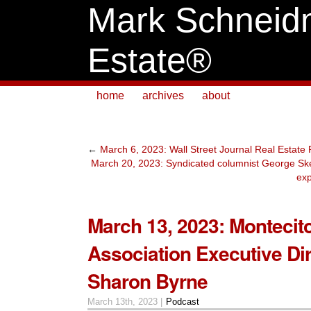
Mark Schneid
Estate®
home
archives
about
←
March 6, 2023: Wall Street Journal Real Estate
March 20, 2023: Syndicated columnist George Ske
exp
March 13, 2023: Montecit
Association Executive Di
Sharon Byrne
March 13th, 2023 |
Podcast