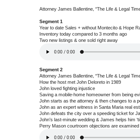
Attorney James Ballentine, “The Life & Legal Tim
Segment 1
Year to date Sales + without Montecito & Hope 
Inventory today compared to 3 months ago
Two new listings & one sold right away
Segment 2
Attorney James Ballentine, “The Life & Legal Tim
How the host met John Deloreto in 1989
John loved fighting injustice
Saving a mobile-home homeowner from being ev
John starts as the attorney & then changes to a p
John as an expert witness in Santa Maria real es
John defeats the city over a speeding ticket for 
John’s last-minute wedding & James helps him ‘tie
Perry Mason courtroom objections are examined