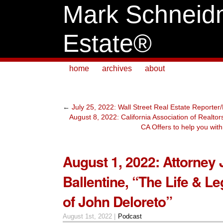
Mark Schneid
Estate®
home
archives
about
←
July 25, 2022: Wall Street Real Estate Reporter
August 8, 2022: California Association of Realto
CA Offers to help you wi
August 1, 2022: Attorney
Ballentine, “The Life & L
of John Deloreto”
August 1st, 2022 |
Podcast