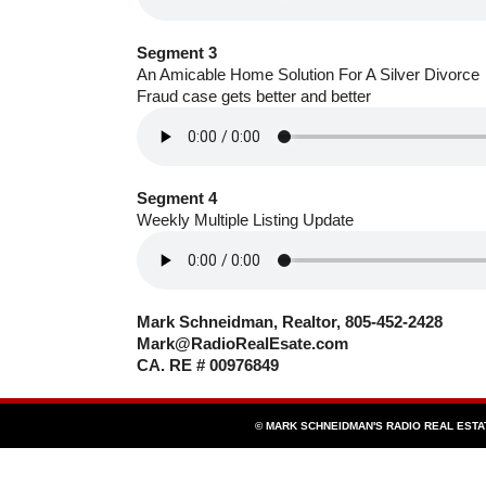
Segment 3
An Amicable Home Solution For A Silver Divorce
Fraud case gets better and better
Segment 4
Weekly Multiple Listing Update
Mark Schneidman, Realtor, 805-452-2428
Mark@RadioRealEsate.com
CA. RE # 00976849
© MARK SCHNEIDMAN'S RADIO REAL EST