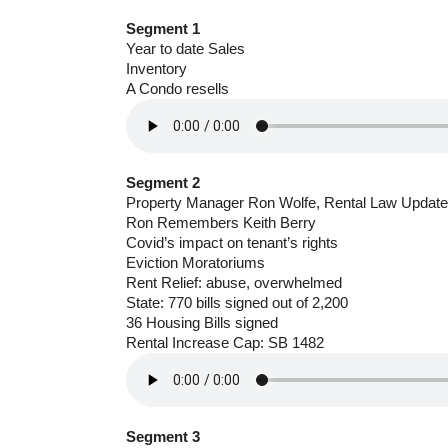
Segment 1
Year to date Sales
Inventory
A Condo resells
Segment 2
Property Manager Ron Wolfe, Rental Law Update
Ron Remembers Keith Berry
Covid’s impact on tenant’s rights
Eviction Moratoriums
Rent Relief: abuse, overwhelmed
State: 770 bills signed out of 2,200
36 Housing Bills signed
Rental Increase Cap: SB 1482
Segment 3