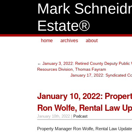
Mark Schneid
Estate®
home
archives
about
←
January 3, 2022: Retired County Deputy Public 
Resources Division, Thomas Fayram
January 17, 2022: Syndicated Co
January 10, 2022: Proper
Ron Wolfe, Rental Law U
January 10th, 2022 |
Podcast
Property Manager Ron Wolfe, Rental Law Update