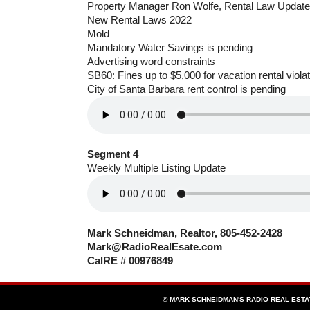
Property Manager Ron Wolfe, Rental Law Update
New Rental Laws 2022
Mold
Mandatory Water Savings is pending
Advertising word constraints
SB60: Fines up to $5,000 for vacation rental viola
City of Santa Barbara rent control is pending
Segment 4
Weekly Multiple Listing Update
Mark Schneidman, Realtor, 805-452-2428
Mark@RadioRealEsate.com
CalRE # 00976849
© MARK SCHNEIDMAN'S RADIO REAL EST