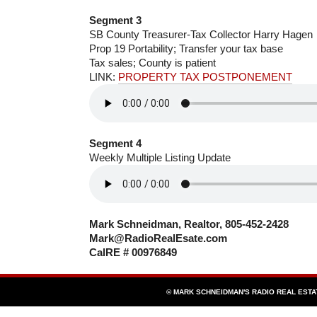
Segment 3
SB County Treasurer-Tax Collector Harry Hagen
Prop 19 Portability; Transfer your tax base
Tax sales; County is patient
LINK:
PROPERTY TAX POSTPONEMENT
Segment 4
Weekly Multiple Listing Update
Mark Schneidman, Realtor, 805-452-2428
Mark@RadioRealEsate.com
CalRE # 00976849
© MARK SCHNEIDMAN'S RADIO REAL EST