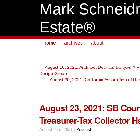
Mark Schneid
Estate®
home
archives
about
←
August 16, 2021: Architect Detlif â€˜Dettyâ€™ P
Design Group
August 30, 2021: California Association of Re
August 23, 2021: SB Cou
Treasurer-Tax Collector 
August 23rd, 2021 |
Podcast