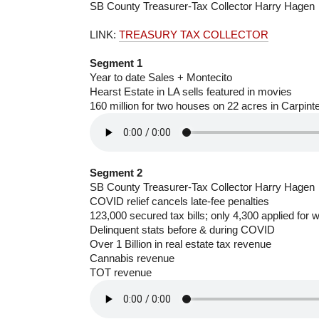
SB County Treasurer-Tax Collector Harry Hagen
LINK:
TREASURY TAX COLLECTOR
Segment 1
Year to date Sales + Montecito
Hearst Estate in LA sells featured in movies
160 million for two houses on 22 acres in Carpinte
Segment 2
SB County Treasurer-Tax Collector Harry Hagen
COVID relief cancels late-fee penalties
123,000 secured tax bills; only 4,300 applied for 
Delinquent stats before & during COVID
Over 1 Billion in real estate tax revenue
Cannabis revenue
TOT revenue