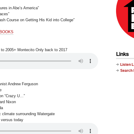
tures in Abe’s America”
Faces”
sh Course on Getting His Kid into College”
 BOOKS
 to 2005+ Montecito Only back to 2017
Links
Listen 
Search
mnist Andrew Ferguson
e
 on “Crazy U…”
ard Nixon
da
c climate surrounding Watergate
 versus today