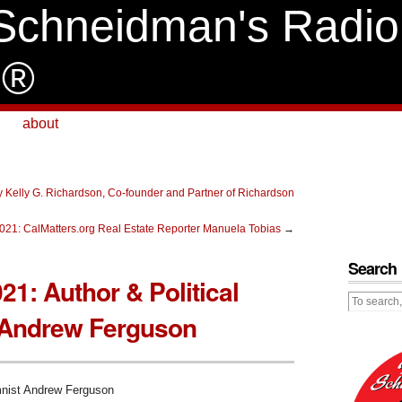
Schneidman's Radio
e®
about
y Kelly G. Richardson, Co-founder and Partner of Richardson
021: CalMatters.org Real Estate Reporter Manuela Tobias
→
Search
21: Author & Political
 Andrew Ferguson
mnist Andrew Ferguson