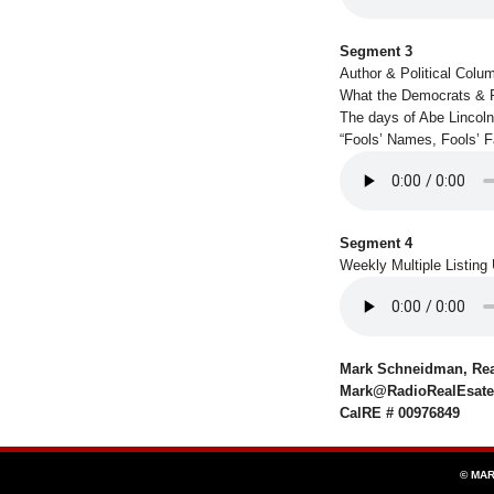
Segment 3
Author & Political Colu
What the Democrats & 
The days of Abe Lincoln
“Fools’ Names, Fools’ 
Segment 4
Weekly Multiple Listing
Mark Schneidman, Real
Mark@RadioRealEsat
CalRE # 00976849
© MAR