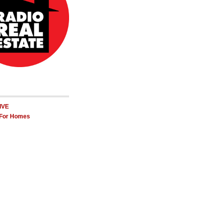
LIVE
 For Homes