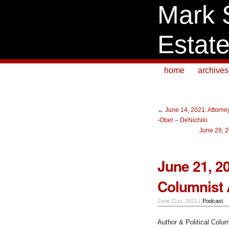
Mark 
Estat
home
archives
←
June 14, 2021: Attorne
-Ober – DeNichilo
June 28, 2
June 21, 20
Columnist
June 21st, 2021 |
Podcast
Author & Political Colu