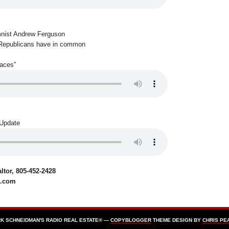
mnist Andrew Ferguson
Republicans have in common
Faces”
 Update
tor, 805-452-2428
e.com
K SCHNEIDMAN'S RADIO REAL ESTATE® —
COPYBLOGGER
THEME DESIGN BY
CHRIS PE