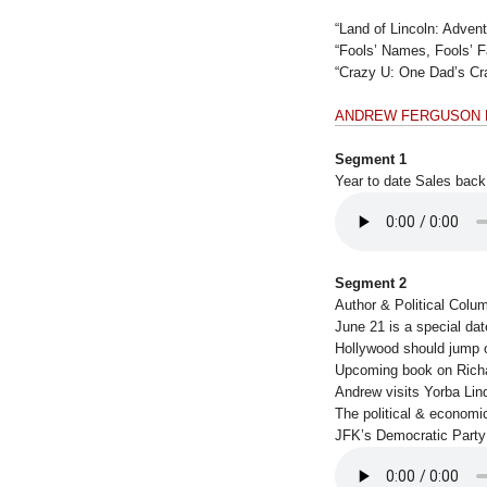
“Land of Lincoln: Adven
“Fools’ Names, Fools’ 
“Crazy U: One Dad’s Cra
ANDREW FERGUSON
Segment 1
Year to date Sales back
Segment 2
Author & Political Colu
June 21 is a special dat
Hollywood should jump
Upcoming book on Rich
Andrew visits Yorba Lin
The political & economi
JFK’s Democratic Party