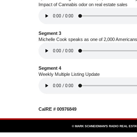
Impact of Cannabis odor on real estate sales
Segment 3
Michelle Cook speaks as one of 2,000 Americans
Segment 4
Weekly Multiple Listing Update
CalRE # 00976849
© MARK SCHNEIDMAN'S RADIO REAL EST