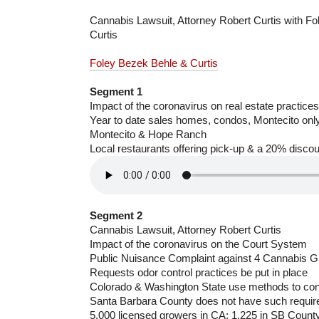
Cannabis Lawsuit, Attorney Robert Curtis with F
Curtis
Foley Bezek Behle & Curtis
Segment 1
Impact of the coronavirus on real estate practices
Year to date sales homes, condos, Montecito onl
Montecito & Hope Ranch
Local restaurants offering pick-up & a 20% discou
Segment 2
Cannabis Lawsuit, Attorney Robert Curtis
Impact of the coronavirus on the Court System
Public Nuisance Complaint against 4 Cannabis 
Requests odor control practices be put in place
Colorado & Washington State use methods to con
Santa Barbara County does not have such requi
5,000 licensed growers in CA; 1,225 in SB County