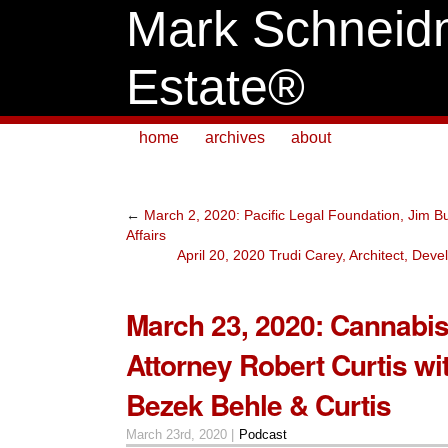
Mark Schneid
Estate®
home
archives
about
←
March 2, 2020: Pacific Legal Foundation, Jim Bur
Affairs
April 20, 2020 Trudi Carey, Architect, Dev
March 23, 2020: Cannabis
Attorney Robert Curtis wi
Bezek Behle & Curtis
March 23rd, 2020 |
Podcast