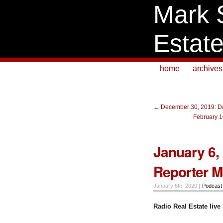
Mark 
Estat
home
archives
←
December 30, 2019: Da
February 1
January 6, 
Reporter Ma
January 6th, 2020 |
Podcast
Radio Real Estate li