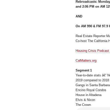
Rebroadcasts: Monday
and 2:06 PM on AM 1
AND
On AM 990 & FM 97.9 
Real Estate Reporter Ma
Co-host The California 
Housing Crisis Podcast
CalMatters.org
Segment 1
Year-to-date stats â€“ N
2019 compared to 2018
Gangs in Santa Barbara
Encino Royal Condos
House in Altadena
Elvis & Nixon
The Crown