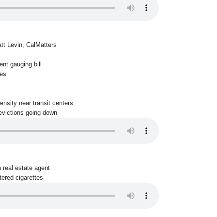
tt Levin, CalMatters
nt gauging bill
es
ensity near transit centers
 evictions going down
a real estate agent
tered cigarettes