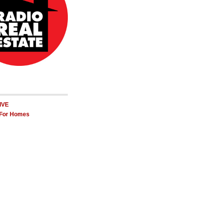
LIVE
 For Homes