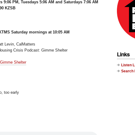
s 9:06 PM, Tuesdays 5:06 AM and Saturdays 7:06 AM
290 KZSB
KTMS Saturday mornings at 10:05 AM
tt Levin, CalMatters
Housing Crisis Podcast: Gimme Shelter
Links
 Gimme Shelter
Listen 
Search
o, too early