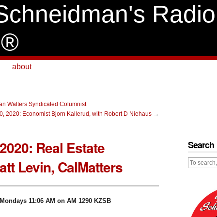
Schneidman's Radio
e®
about
n Walters Syndicated Columnist
0, 2020: Economist Bjorn Kallerud, with Robert D Niehaus
→
2020: Real Estate
Search
tt Levin, CalMatters
ve Mondays 11:06 AM on AM 1290 KZSB