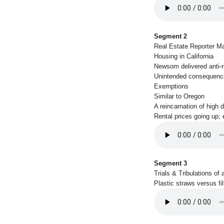
Segment 2
Real Estate Reporter Ma
Housing in California
Newsom delivered anti-re
Unintended consequenc
Exemptions
Similar to Oregon
A reincarnation of high d
Rental prices going up;
Segment 3
Trials & Tribulations of 
Plastic straws versus fil