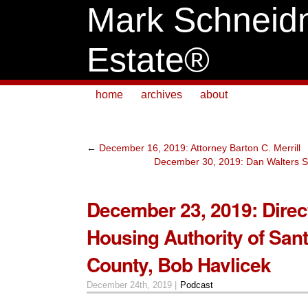
Mark Schneid
Estate®
home
archives
about
←
December 16, 2019: Attorney Barton C. Merrill
December 30, 2019: Dan Walters S
December 23, 2019: Direct
Housing Authority of San
County, Bob Havlicek
December 24th, 2019 |
Podcast