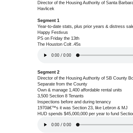
Director of the Housing Authority of Santa Barba
Havlicek
Segment 1
Year-to-date stats, plus prior years & distress sal
Happy Festivus
PS on Friday the 13th
The Houston Colt .45s
Segment 2
Director of the Housing Authority of SB County B
Separate from the County
Own & manage 1,400 affordable rental units
3,500 Section 8 Tenants
Inspections before and during tenancy
1970â€™s it was Section 23, like Lebron & MJ
HUD spends $45,000,000 per year to fund Sectio