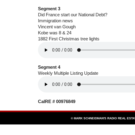
Segment 3
Did France start our National Debt?
Immigration news
Vincent van Gough
Kobe was 8 & 24
1882 First Christmas tree lights
Segment 4
Weekly Multiple Listing Update
CalRE # 00976849
© MARK SCHNEIDMAN'S RADIO REAL EST