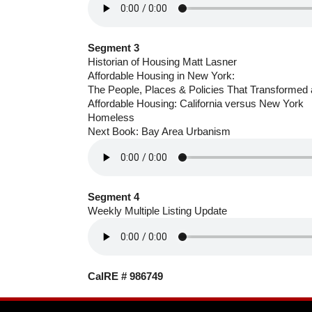
Segment 3
Historian of Housing Matt Lasner
Affordable Housing in New York:
The People, Places & Policies That Transformed 
Affordable Housing: California versus New York
Homeless
Next Book: Bay Area Urbanism
Segment 4
Weekly Multiple Listing Update
CalRE # 986749