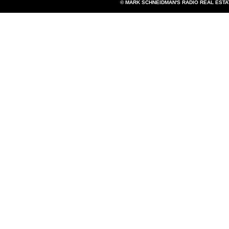
© MARK SCHNEIDMAN'S RADIO REAL EST