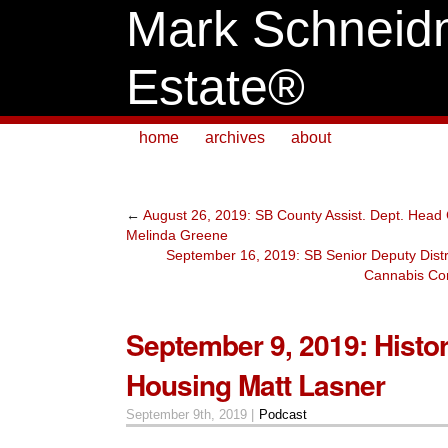
Mark Schneid
Estate®
home
archives
about
←
August 26, 2019: SB County Assist. Dept. Head
Melinda Greene
September 16, 2019: SB Senior Deputy Distri
Cannabis Co
September 9, 2019: Histor
Housing Matt Lasner
September 9th, 2019 |
Podcast