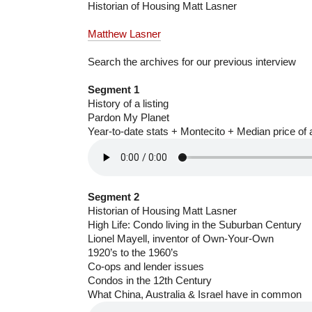
Historian of Housing Matt Lasner
Matthew Lasner
Search the archives for our previous interview
Segment 1
History of a listing
Pardon My Planet
Year-to-date stats + Montecito + Median price of a
Segment 2
Historian of Housing Matt Lasner
High Life: Condo living in the Suburban Century
Lionel Mayell, inventor of Own-Your-Own
1920’s to the 1960’s
Co-ops and lender issues
Condos in the 12th Century
What China, Australia & Israel have in common