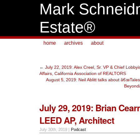
Mark Schneid
Estate®
home
archives
about
←
July 22, 2019: Alex Creel, Sr. VP & Chief Lobby
Affairs, California Association of REALTORS
August 5, 2019: Neil Ablitt talks about â€œTal
Beyondâ
July 29, 2019: Brian Cear
LEED AP, Architect
July 30th, 2019 |
Podcast