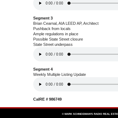
Segment 3
Brian Cearnal, AIA LEED AP, Architect
Pushback from locals
Ample regulations in place
Possible State Street closure
State Street underpass
Segment 4
Weekly Multiple Listing Update
CalRE # 986749
© MARK SCHNEIDMAN'S RADIO REAL EST