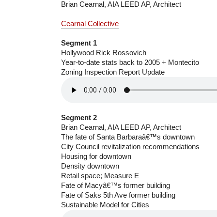
Brian Cearnal, AIA LEED AP, Architect
Cearnal Collective
Segment 1
Hollywood Rick Rossovich
Year-to-date stats back to 2005 + Montecito
Zoning Inspection Report Update
Segment 2
Brian Cearnal, AIA LEED AP, Architect
The fate of Santa Barbaraâ€™s downtown
City Council revitalization recommendations
Housing for downtown
Density downtown
Retail space; Measure E
Fate of Macyâ€™s former building
Fate of Saks 5th Ave former building
Sustainable Model for Cities