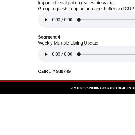
Impact of legal pot on real estate values
Group requests: cap on acreage, buffer and CUP
Segment 4
Weekly Multiple Listing Update
CalRE # 986749
© MARK SCHNEIDMAN'S RADIO REAL EST