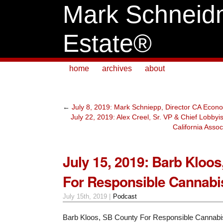
Mark Schneid
Estate®
home
archives
about
←
July 8, 2019: Mark Schniepp, Director CA Econ
July 22, 2019: Alex Creel, Sr. VP & Chief Lobbyi
California Ass
July 15, 2019: Barb Kloo
For Responsible Cannabi
July 15th, 2019 |
Podcast
Barb Kloos, SB County For Responsible Cannabi