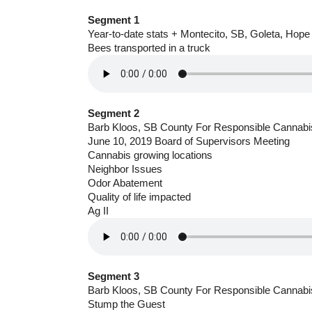
Segment 1
Year-to-date stats + Montecito, SB, Goleta, Hope
Bees transported in a truck
Segment 2
Barb Kloos, SB County For Responsible Cannabi
June 10, 2019 Board of Supervisors Meeting
Cannabis growing locations
Neighbor Issues
Odor Abatement
Quality of life impacted
Ag II
Segment 3
Barb Kloos, SB County For Responsible Cannabi
Stump the Guest