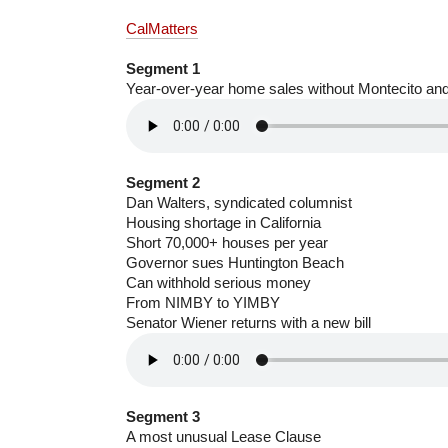
CalMatters
Segment 1
Year-over-year home sales without Montecito a
Segment 2
Dan Walters, syndicated columnist
Housing shortage in California
Short 70,000+ houses per year
Governor sues Huntington Beach
Can withhold serious money
From NIMBY to YIMBY
Senator Wiener returns with a new bill
Segment 3
A most unusual Lease Clause