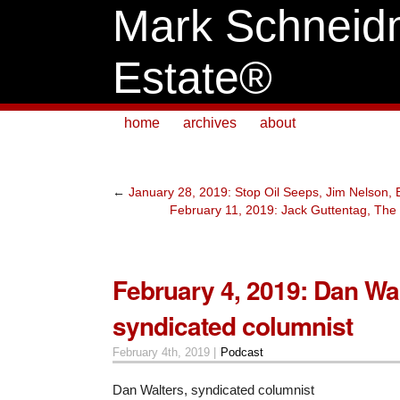
Mark Schneid
Estate®
home
archives
about
←
January 28, 2019: Stop Oil Seeps, Jim Nelson
February 11, 2019: Jack Guttentag, The
February 4, 2019: Dan Wal
syndicated columnist
February 4th, 2019 |
Podcast
Dan Walters, syndicated columnist