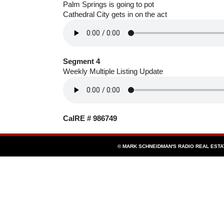
Palm Springs is going to pot
Cathedral City gets in on the act
Segment 4
Weekly Multiple Listing Update
CalRE # 986749
© MARK SCHNEIDMAN'S RADIO REAL EST