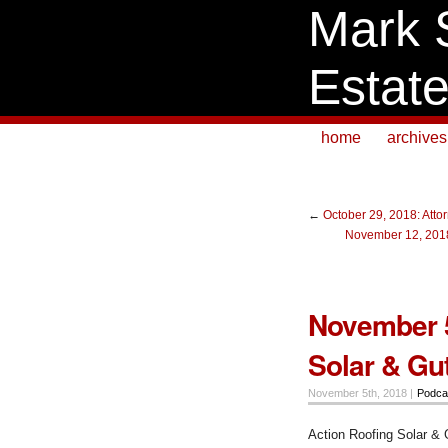
Mark 
Estat
home
archives
←
October 29, 2018: Att
November 12, 2018
November 5
Solar & Gu
November 5th, 2018 |
Podca
Action Roofing Solar & 