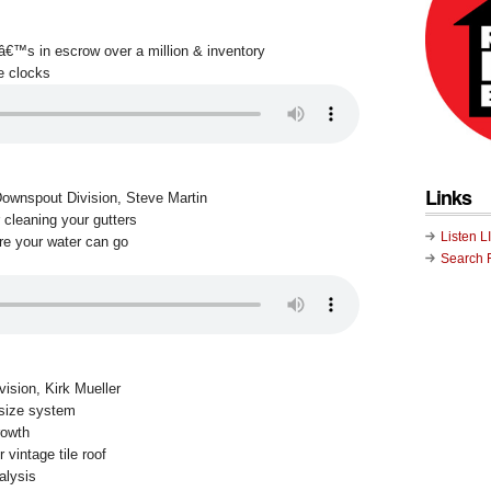
tâ€™s in escrow over a million & inventory
e clocks
Links
Downspout Division, Steve Martin
 cleaning your gutters
Listen L
re your water can go
Search 
vision, Kirk Mueller
 size system
rowth
 vintage tile roof
alysis