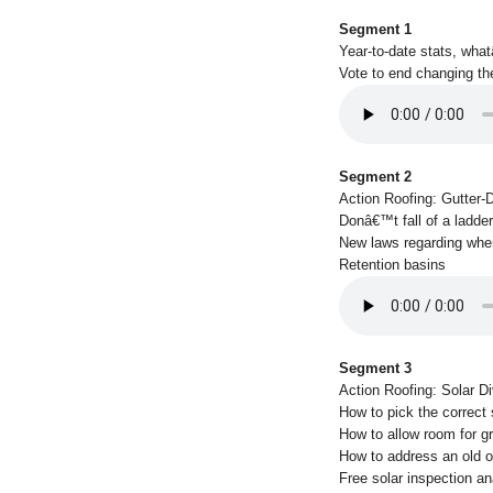
Segment 1
Year-to-date stats, wha
Vote to end changing th
Segment 2
Action Roofing: Gutter-
Donâ€™t fall of a ladder
New laws regarding whe
Retention basins
Segment 3
Action Roofing: Solar Di
How to pick the correct
How to allow room for g
How to address an old or
Free solar inspection an