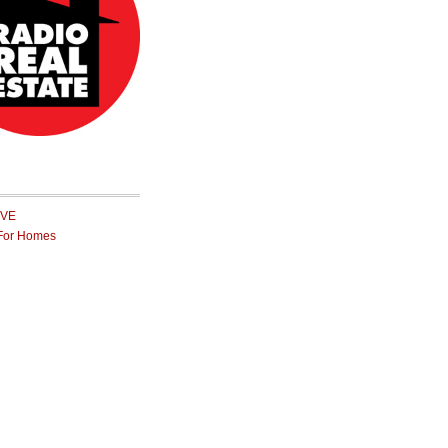
IVE
For Homes