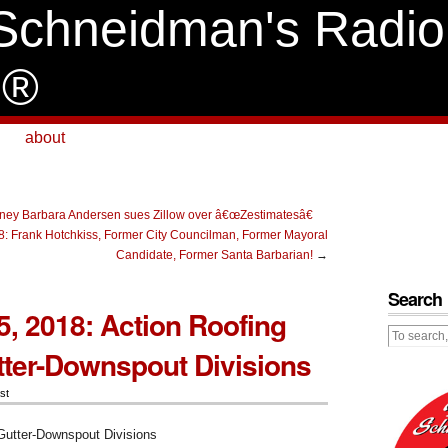
Schneidman's Radio
e®
about
orney Barbara Andersen sues Zillow over â€œZestimatesâ€
: Frank Hotchkiss, Former City Councilman, Former Mayoral
Candidate, Former Santa Barbarian!
→
Search
, 2018: Action Roofing
tter-Downspout Divisions
st
Gutter-Downspout Divisions