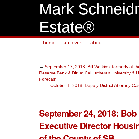
Mark Schneid
Estate®
home
archives
about
←
September 17, 2018: Bill Watkins, formerly at t
Reserve Bank & Dir. at Cal Lutheran University 
Forecast
October 1, 2018: Deputy District Attorney Ca
September 24, 2018: Bob 
Executive Director Housi
of the County of SB