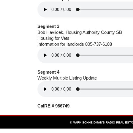
Segment 3
Bob Havlicek, Housing Authority County SB
Housing for Vets
Information for landlords 805-737-6188
Segment 4
Weekly Multiple Listing Update
CalRE # 986749
© MARK SCHNEIDMAN'S RADIO REAL EST