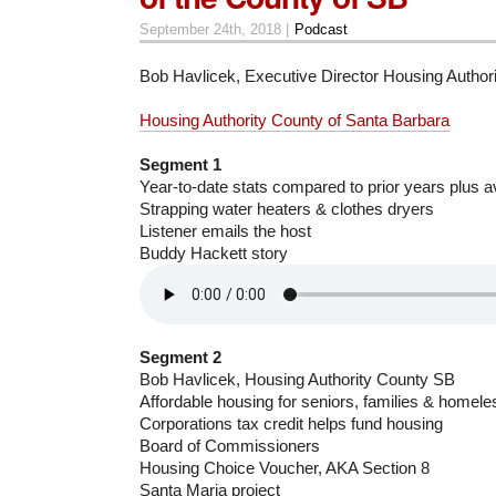
September 24th, 2018 |
Podcast
Bob Havlicek, Executive Director Housing Authori
Housing Authority County of Santa Barbara
Segment 1
Year-to-date stats compared to prior years plus a
Strapping water heaters & clothes dryers
Listener emails the host
Buddy Hackett story
Segment 2
Bob Havlicek, Housing Authority County SB
Affordable housing for seniors, families & homele
Corporations tax credit helps fund housing
Board of Commissioners
Housing Choice Voucher, AKA Section 8
Santa Maria project