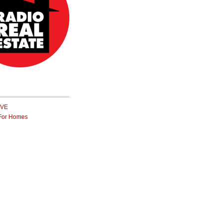
IVE
For Homes