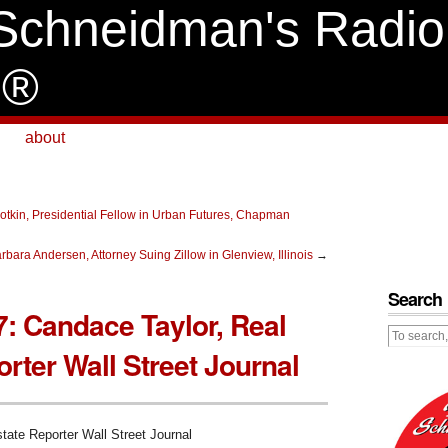
Schneidman's Radio
e®
about
otkin, Presidential Fellow in Urban Futures, Chapman
bara Andersen, Attorney Suing Zillow in Glenview, Illinois
→
Search
7: Candace Taylor, Real
rter Wall Street Journal
tate Reporter Wall Street Journal