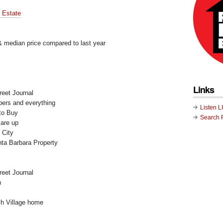
l Estate
 & median price compared to last year
Links
reet Journal
pers and everything
Listen L
to Buy
Search 
are up
 City
ta Barbara Property
reet Journal
n
h Village home