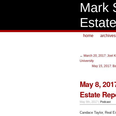
Mark 
Estat
home
archives
←
March 20, 2017: Joel K
University
May 15, 2017: Bar
May 8, 201
Estate Repo
May 8th, 2017 |
Podcast
Candace Taylor, Real Es