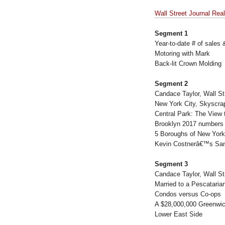
Wall Street Journal Rea
Segment 1
Year-to-date # of sales
Motoring with Mark
Back-lit Crown Molding
Segment 2
Candace Taylor, Wall St
New York City, Skyscra
Central Park: The View 
Brooklyn 2017 numbers 
5 Boroughs of New York
Kevin Costnerâ€™s San
Segment 3
Candace Taylor, Wall St
Married to a Pescataria
Condos versus Co-ops
A $28,000,000 Greenwic
Lower East Side