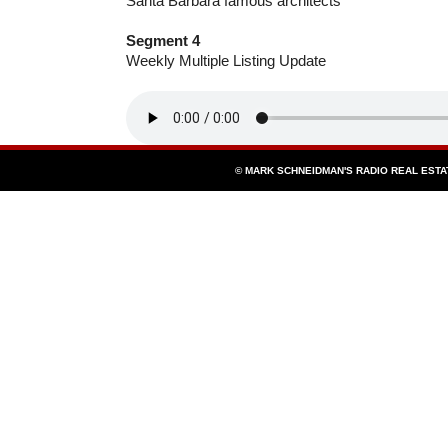
Santa Barbara famous architects
Segment 4
Weekly Multiple Listing Update
© MARK SCHNEIDMAN'S RADIO REAL EST