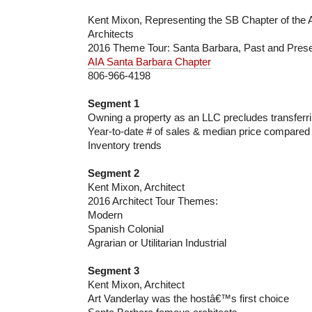
Kent Mixon, Representing the SB Chapter of the A
Architects
2016 Theme Tour: Santa Barbara, Past and Pres
AIA Santa Barbara Chapter
806-966-4198
Segment 1
Owning a property as an LLC precludes transferri
Year-to-date # of sales & median price compared 
Inventory trends
Segment 2
Kent Mixon, Architect
2016 Architect Tour Themes:
Modern
Spanish Colonial
Agrarian or Utilitarian Industrial
Segment 3
Kent Mixon, Architect
Art Vanderlay was the hostâ€™s first choice