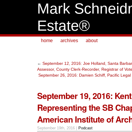
Mark Schneid
Estate®
home
archives
about
←
September 12, 2016: Joe Holland, Santa Barba
Assessor, County Clerk-Recorder, Registrar of Vot
September 26, 2016: Damien Schiff, Pacific Legal
September 19, 2016: Kent
Representing the SB Chap
American Institute of Arch
September 19th, 2016 |
Podcast