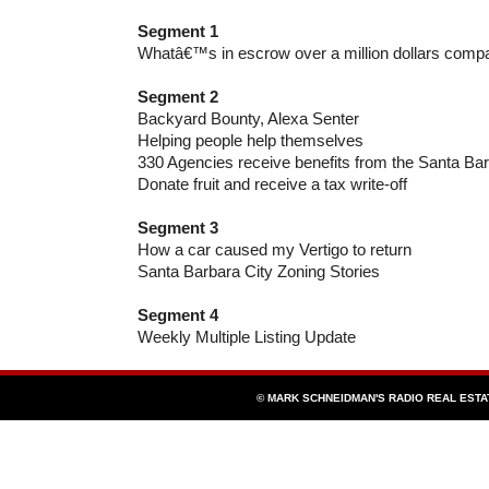
Segment 1
Whatâ€™s in escrow over a million dollars compa
Segment 2
Backyard Bounty, Alexa Senter
Helping people help themselves
330 Agencies receive benefits from the Santa B
Donate fruit and receive a tax write-off
Segment 3
How a car caused my Vertigo to return
Santa Barbara City Zoning Stories
Segment 4
Weekly Multiple Listing Update
© MARK SCHNEIDMAN'S RADIO REAL EST