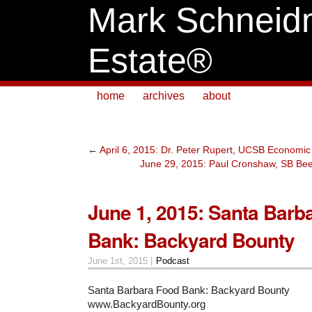
Mark Schneid
Estate®
home
archives
about
←
April 6, 2015: Dr. Peter Rupert, UCSB Economic
June 29, 2015: Paul Cronshaw, SB Bee
June 1, 2015: Santa Barb
Bank: Backyard Bounty
June 1st, 2015 |
Podcast
Santa Barbara Food Bank: Backyard Bounty
www.BackyardBounty.org