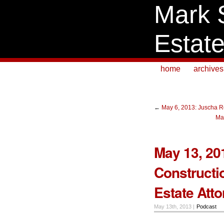
Mark 
Estat
home
archives
←
May 6, 2013: Juscha Ro
Ma
May 13, 201
Constructi
Estate Att
May 13th, 2013 |
Podcast