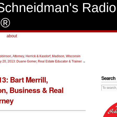
Schneidman's Radio
e®
about
binson, Attorney, Herrick & Kasdorf, Madison, Wisconsin
y 20, 2013: Duane Gomer, Real Estate Educator & Trainer
→
3: Bart Merrill,
Search
on, Business & Real
orney