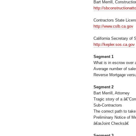
Bart Merrill, Constructi
http://sbconstructionat
Contractors State Lice
http://www.cslb.ca.gov
California Secretary of 
http://kepler.sos.ca.gov
Segment 1
What is in escrow over a
Average number of sale
Reverse Mortgage versu
Segment 2
Bart Merrill, Attorney
Tragic story of a â€˜Co
Sub-Contractors
The correct path to take
Preliminary Notice of M
â€œJoint Checksâ€
Segment 3