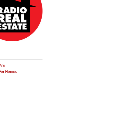
IVE
For Homes