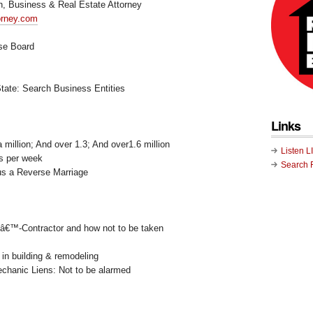
on, Business & Real Estate Attorney
torney.com
nse Board
State: Search Business Entities
Links
 million; And over 1.3; And over1.6 million
Listen L
s per week
Search 
s a Reverse Marriage
nâ€™-Contractor and how not to be taken
 in building & remodeling
echanic Liens: Not to be alarmed