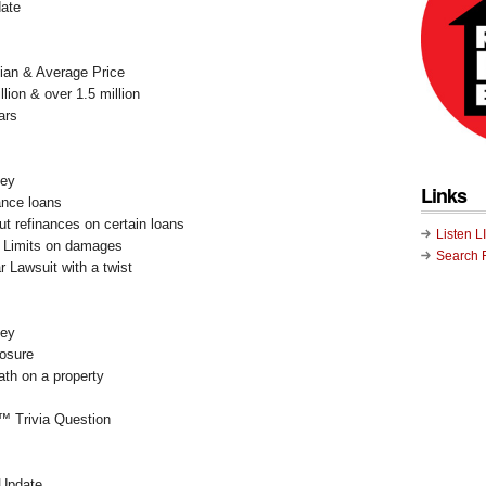
ate
ian & Average Price
lion & over 1.5 million
ars
ney
Links
nance loans
ut refinances on certain loans
Listen L
: Limits on damages
Search 
 Lawsuit with a twist
ney
losure
ath on a property
™ Trivia Question
 Update