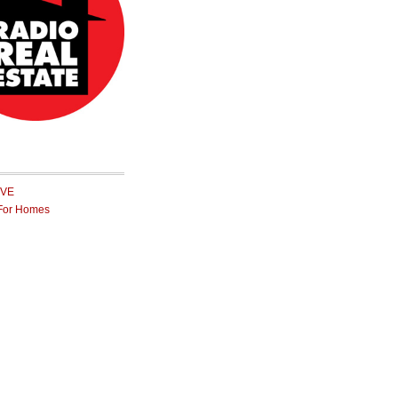
IVE
For Homes