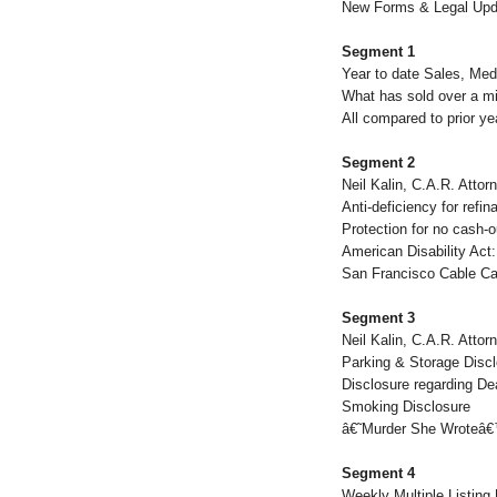
New Forms & Legal Upd
Segment 1
Year to date Sales, Med
What has sold over a mil
All compared to prior ye
Segment 2
Neil Kalin, C.A.R. Attor
Anti-deficiency for refi
Protection for no cash-o
American Disability Act
San Francisco Cable Car
Segment 3
Neil Kalin, C.A.R. Attor
Parking & Storage Disc
Disclosure regarding De
Smoking Disclosure
â€˜Murder She Wroteâ€
Segment 4
Weekly Multiple Listing