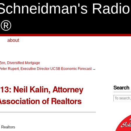
Schneidman's Radio
e®
about
 Zen, Diversified Mortgage
. Peter Rupert, Executive Director UCSB Economic Forecast
→
013: Neil Kalin, Attorney
Search
Association of Realtors
f Realtors