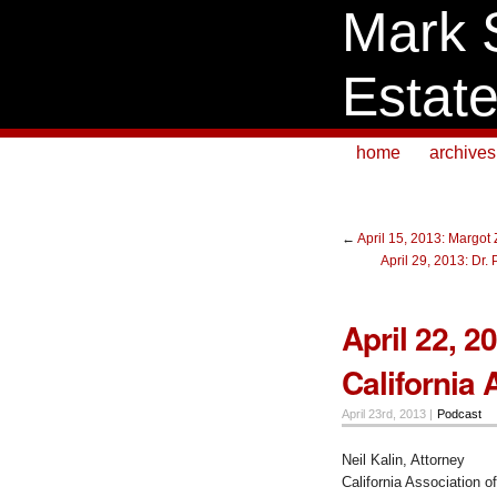
Mark 
Estat
home
archives
←
April 15, 2013: Margot
April 29, 2013: Dr
April 22, 2
California 
April 23rd, 2013 |
Podcast
Neil Kalin, Attorney
California Association o