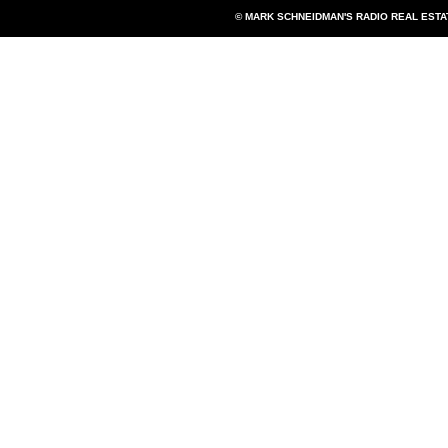
© MARK SCHNEIDMAN'S RADIO REAL EST