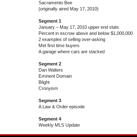
Sacramento Bee
(originally aired May 17, 2010)
Segment 1
January – May 17, 2010 upper end stats
Percent in escrow above and below $1,000,000
2 examples of selling over-asking
Met first time buyers
A garage where cars are stacked
Segment 2
Dan Walters
Eminent Domain
Blight
Cronyism
Segment 3
A Law & Order episode
Segment 4
Weekly MLS Update