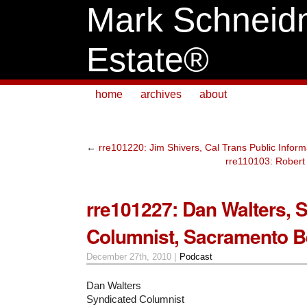
Mark Schneid
Estate®
home
archives
about
←
rre101220: Jim Shivers, Cal Trans Public Informa
rre110103: Robert 
rre101227: Dan Walters, 
Columnist, Sacramento B
December 27th, 2010 |
Podcast
Dan Walters
Syndicated Columnist