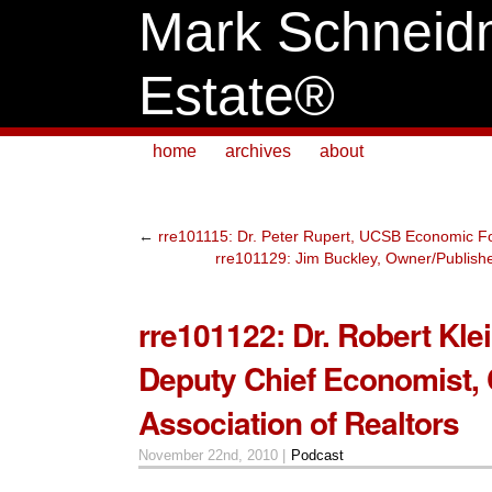
Mark Schneid
Estate®
home
archives
about
←
rre101115: Dr. Peter Rupert, UCSB Economic Fo
rre101129: Jim Buckley, Owner/Publishe
rre101122: Dr. Robert Kle
Deputy Chief Economist, C
Association of Realtors
November 22nd, 2010 |
Podcast