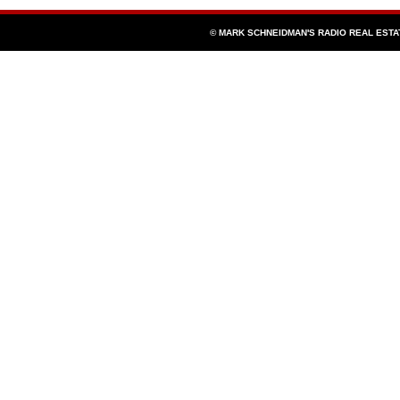
© MARK SCHNEIDMAN'S RADIO REAL EST