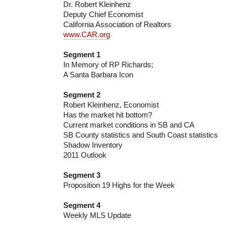
Dr. Robert Kleinhenz
Deputy Chief Economist
California Association of Realtors
www.CAR.org
Segment 1
In Memory of RP Richards;
A Santa Barbara Icon
Segment 2
Robert Kleinhenz, Economist
Has the market hit bottom?
Current market conditions in SB and CA
SB County statistics and South Coast statistics
Shadow Inventory
2011 Outlook
Segment 3
Proposition 19 Highs for the Week
Segment 4
Weekly MLS Update